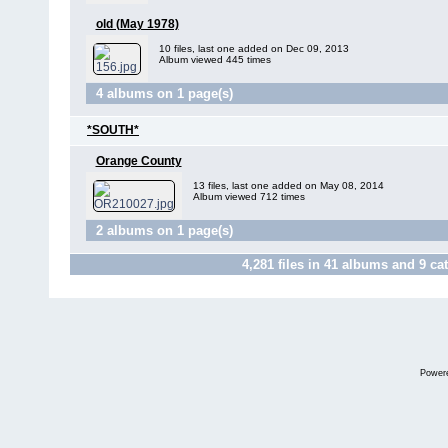
old (May 1978)
10 files, last one added on Dec 09, 2013
Album viewed 445 times
4 albums on 1 page(s)
*SOUTH*
Orange County
13 files, last one added on May 08, 2014
Album viewed 712 times
2 albums on 1 page(s)
4,281
files in
41
albums and
9
cat
Power