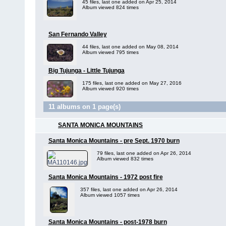
45 files, last one added on Apr 25, 2014
Album viewed 824 times
San Fernando Valley
44 files, last one added on May 08, 2014
Album viewed 795 times
Big Tujunga - Little Tujunga
175 files, last one added on May 27, 2016
Album viewed 920 times
11 albums on 1 page(s)
SANTA MONICA MOUNTAINS
Santa Monica Mountains - pre Sept. 1970 burn
79 files, last one added on Apr 26, 2014
Album viewed 832 times
Santa Monica Mountains - 1972 post fire
357 files, last one added on Apr 26, 2014
Album viewed 1057 times
Santa Monica Mountains - post-1978 burn