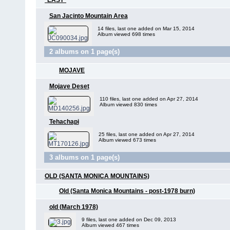
*EAST*
San Jacinto Mountain Area
14 files, last one added on Mar 15, 2014
Album viewed 698 times
2 albums on 1 page(s)
MOJAVE
Mojave Deset
110 files, last one added on Apr 27, 2014
Album viewed 830 times
Tehachapi
25 files, last one added on Apr 27, 2014
Album viewed 673 times
3 albums on 1 page(s)
OLD (SANTA MONICA MOUNTAINS)
Old (Santa Monica Mountains - post-1978 burn)
old (March 1978)
9 files, last one added on Dec 09, 2013
Album viewed 467 times