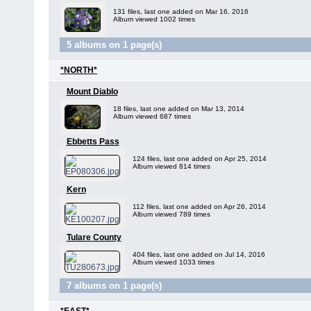
131 files, last one added on Mar 16, 2016
Album viewed 1002 times
5 albums on 1 page(s)
*NORTH*
Mount Diablo
18 files, last one added on Mar 13, 2014
Album viewed 687 times
Ebbetts Pass
124 files, last one added on Apr 25, 2014
Album viewed 814 times
Kern
112 files, last one added on Apr 26, 2014
Album viewed 789 times
Tulare County
404 files, last one added on Jul 14, 2016
Album viewed 1033 times
7 albums on 1 page(s)