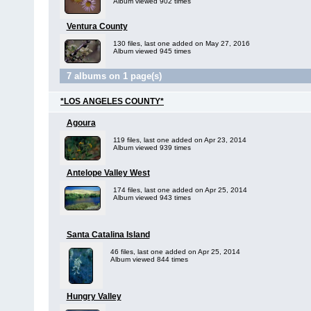
Album viewed 902 times
Ventura County
130 files, last one added on May 27, 2016
Album viewed 945 times
7 albums on 1 page(s)
*LOS ANGELES COUNTY*
Agoura
119 files, last one added on Apr 23, 2014
Album viewed 939 times
Antelope Valley West
174 files, last one added on Apr 25, 2014
Album viewed 943 times
Santa Catalina Island
46 files, last one added on Apr 25, 2014
Album viewed 844 times
Hungry Valley