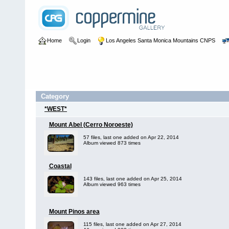
Home
Login
Los Angeles Santa Monica Mountains CNPS
Category
*WEST*
Mount Abel (Cerro Noroeste)
57 files, last one added on Apr 22, 2014
Album viewed 873 times
Coastal
143 files, last one added on Apr 25, 2014
Album viewed 963 times
Mount Pinos area
115 files, last one added on Apr 27, 2014