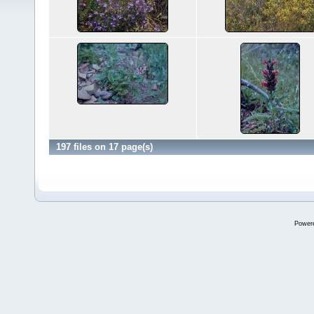
197 files on 17 page(s)
Power