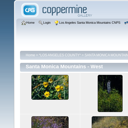
Home
Login
Los Angeles Santa Monica Mountains CNPS
Home
>
*LOS ANGELES COUNTY*
>
SANTA MONICA MOUNTAI
Santa Monica Mountains - West