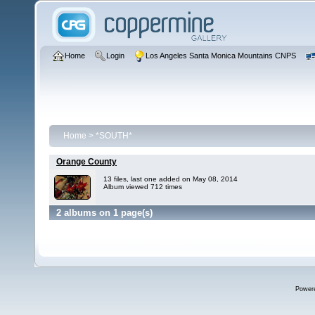
Home
Login
Los Angeles Santa Monica Mountains CNPS
Home
>
*SOUTH*
Orange County
13 files, last one added on May 08, 2014
Album viewed 712 times
2 albums on 1 page(s)
Power