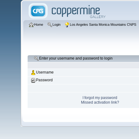
Home
Login
Los Angeles Santa Monica Mountains CNPS
Enter your username and password to login
Username
Password
I forgot my password
Missed activation link?