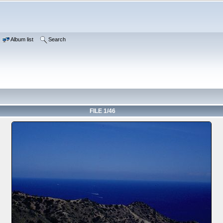
Album list
Search
FILE 1/46