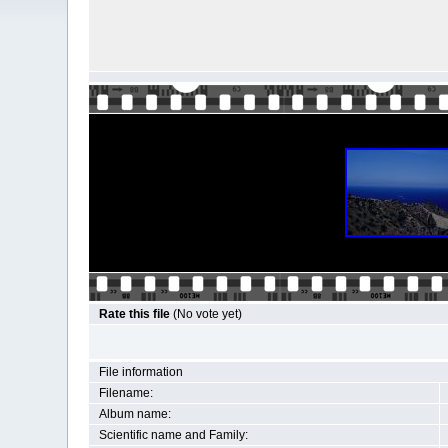
Rate this file
(No vote yet)
File information
Filename:
Album name:
Scientific name and Family: