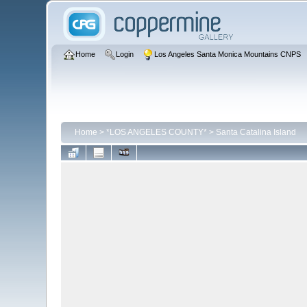
Home
Login
Los Angeles Santa Monica Mountains CNPS
Home
>
*LOS ANGELES COUNTY*
>
Santa Catalina Island