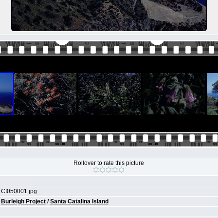
Rollover to rate this picture
CI050001.jpg
Burleigh Project
/
Santa Catalina Island