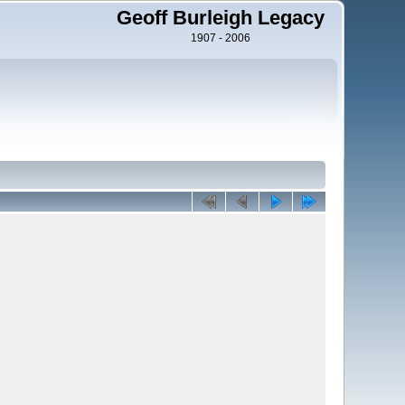
Geoff Burleigh Legacy
1907 - 2006