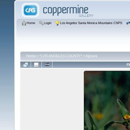
Home
Login
Los Angeles Santa Monica Mountains CNPS
Home
>
*LOS ANGELES COUNTY*
>
Agoura
FI