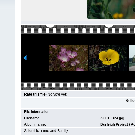
Rate this file
(No vote yet)
Rollov
File information
Filename:
AG010324.jpg
Album name:
Burleigh Project
/
Ag
Scientific name and Family: