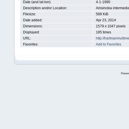
Date (and lat-lon):
4-1-1990
Description and/or Location:
Amsinckia intermedi
Filesize:
589 KiB
Date added:
Apr 23, 2014
Dimensions:
1579 x 1047 pixels
Displayed:
185 times
URL:
http://hartmanmultim
Favorites:
Add to Favorites
Power