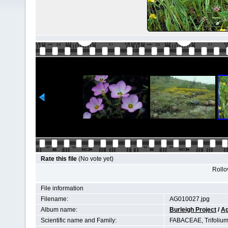
Rate this file
(No vote yet)
Rollov
File information
Filename:
AG010027.jpg
Album name:
Burleigh Project
/
Ag
Scientific name and Family:
FABACEAE, Trifoliu