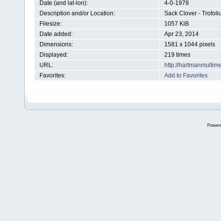
Date (and lat-lon):
4-0-1978
Description and/or Location:
Sack Clover - Trofo
Filesize:
1057 KiB
Date added:
Apr 23, 2014
Dimensions:
1581 x 1044 pixels
Displayed:
219 times
URL:
http://hartmanmultim
Favorites:
Add to Favorites
Power