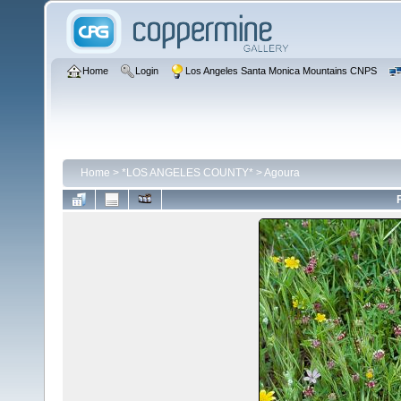
Home
Login
Los Angeles Santa Monica Mountains CNPS
Home
>
*LOS ANGELES COUNTY*
>
Agoura